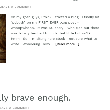
LEAVE A COMMENT
Oh my gosh guys, I think I started a blog!! I finally hit
"publish" on my FIRST EVER blog post -
whoopwhoop! It was SO scary - who else out there
was totally terrified to click that little button??
Hmm. So...I'm sitting here stuck - not sure what to
write. Wondering...now …
[Read more...]
lly brave enough.
EAVE A COMMENT