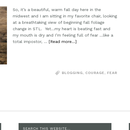
So, it’s a beautiful, warm fall day here in the
midwest and I am sitting in my favorite chair, looking
at a breathtaking view of beginning fall foliage
change in STL. Yet...my heart is beating fast and
my mouth is dry and I’m feeling full of fear ...like a
total impostor, …
[Read more...]
BLOGGING
,
COURAGE
,
FEAR
SEARCH THIS WEBSITE…