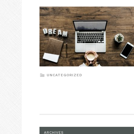
UNCATEGORIZED
ARCHIVES