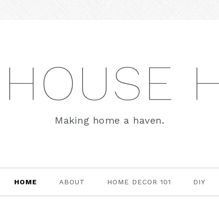
 HOUSE 
Making home a haven.
HOME
ABOUT
HOME DECOR 101
DIY