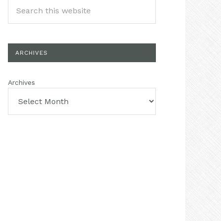
ARCHIVES
Archives