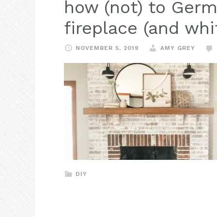
how (not) to Ger
fireplace (and whi
NOVEMBER 5, 2019
AMY GREY
DIY