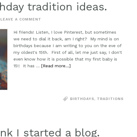
hday tradition ideas.
LEAVE A COMMENT
Hi friends! Listen, I love Pinterest, but sometimes
we need to dial it back, am I right? My mind is on
birthdays because I am writing to you on the eve of
my oldest's 15th. First of all, let me just say, I don't
even know how it is possible that my first baby is
15!! It has …
[Read more...]
BIRTHDAYS
,
TRADITIONS
nk I started a blog.