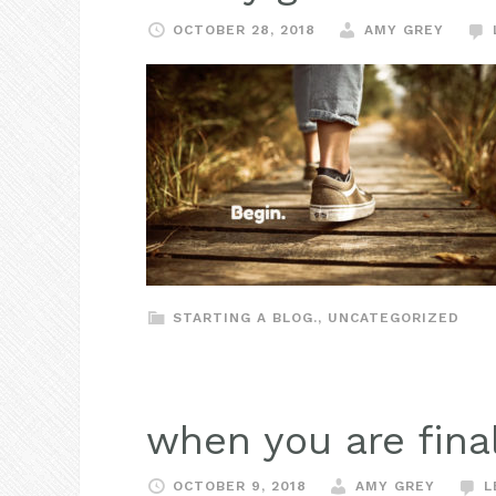
OCTOBER 28, 2018
AMY GREY
STARTING A BLOG.
,
UNCATEGORIZED
when you are fina
OCTOBER 9, 2018
AMY GREY
L