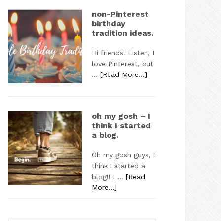
non-Pinterest
birthday
tradition ideas.
Hi friends! Listen, I
love Pinterest, but
…
[Read More...]
oh my gosh – I
think I started
a blog.
Oh my gosh guys, I
think I started a
blog!! I …
[Read
More...]