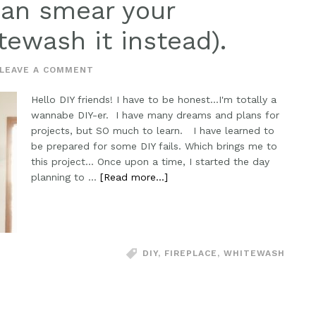
man smear your
tewash it instead).
LEAVE A COMMENT
Hello DIY friends! I have to be honest...I'm totally a
wannabe DIY-er. I have many dreams and plans for
projects, but SO much to learn. I have learned to
be prepared for some DIY fails. Which brings me to
this project... Once upon a time, I started the day
planning to …
[Read more...]
DIY
,
FIREPLACE
,
WHITEWASH