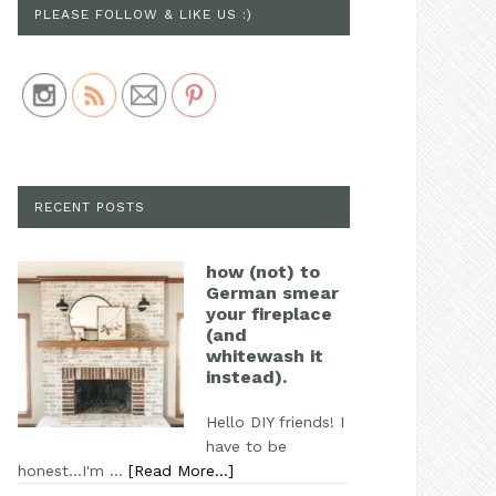
PLEASE FOLLOW & LIKE US :)
Save
RECENT POSTS
how (not) to
German smear
your fireplace
(and
whitewash it
instead).
Hello DIY friends! I
have to be
honest...I'm …
[Read More...]