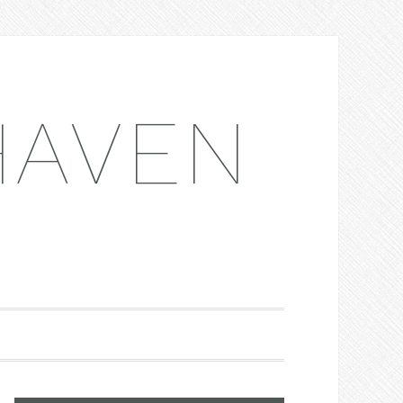
HAVEN