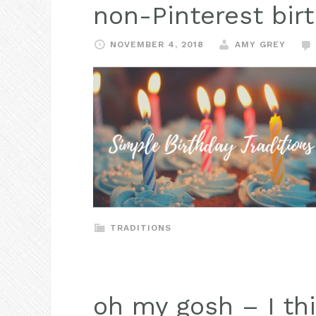
non-Pinterest birt
NOVEMBER 4, 2018
AMY GREY
TRADITIONS
oh my gosh – I thi