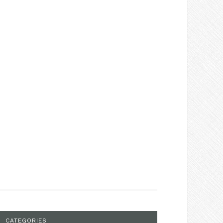
CATEGORIES